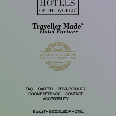
FAQ
CAREER
PRIVACY POLICY
COOKIE SETTINGS
CONTACT
ACCESSIBILITY
© 2024 THE EXCELSIOR HOTEL