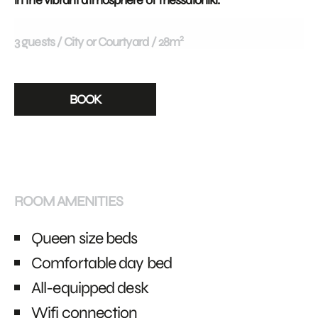
in the vibrant atmosphere of Thessaloniki.
2
3 guests
City or Courtyard
28m
BOOK
ROOM AMENITIES
Queen size beds
Comfortable day bed
All-equipped desk
Wifi connection