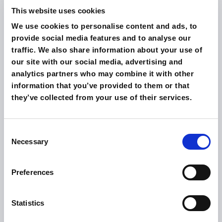
This website uses cookies
We use cookies to personalise content and ads, to
provide social media features and to analyse our
traffic. We also share information about your use of
our site with our social media, advertising and
analytics partners who may combine it with other
information that you’ve provided to them or that
they’ve collected from your use of their services.
Consent
Necessary
Selection
Preferences
Statistics
PENTHOUSE SUITE