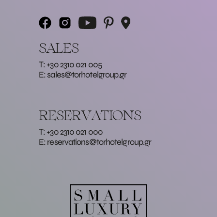
SALES
T: +30 2310 021 005
E:
sales@torhotelgroup.gr
RESERVATIONS
T: +30 2310 021 000
E:
reservations@torhotelgroup.gr