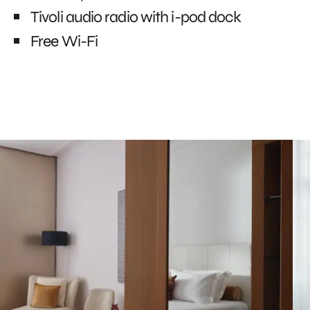
Tivoli audio radio with i-pod dock
Free Wi-Fi