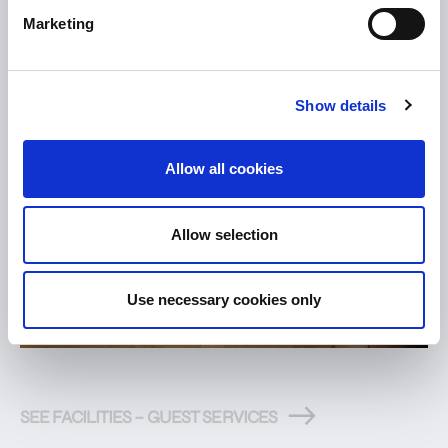
Marketing
Show details
Allow all cookies
Allow selection
Use necessary cookies only
SEE FACILITIES – GUEST SERVICES