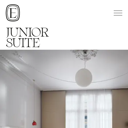
JUNIOR
SUITE