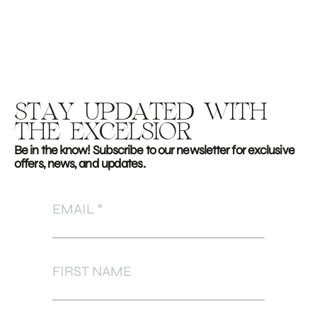
STAY UPDATED WITH
THE EXCELSIOR
Be in the know! Subscribe to our newsletter for exclusive
offers, news, and updates.
EMAIL
FIRST NAME
LAST NAME