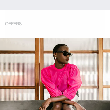
OFFERS