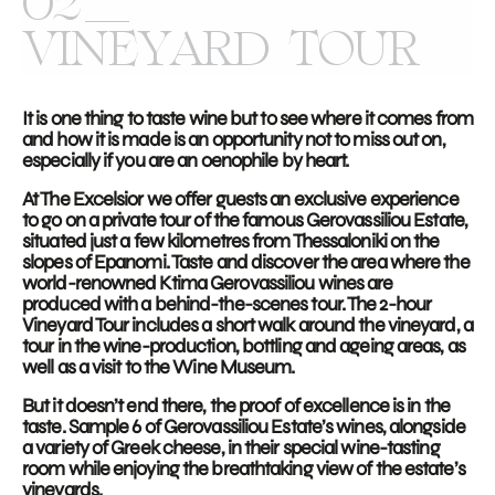
02
VINEYARD TOUR
It is one thing to taste wine but to see where it comes from
and how it is made is an opportunity not to miss out on,
especially if you are an oenophile by heart.
At The Excelsior we offer guests an exclusive experience
to go on a private tour of the famous Gerovassiliou Estate,
situated just a few kilometres from Thessaloniki on the
slopes of Epanomi. Taste and discover the area where the
world-renowned Ktima Gerovassiliou wines are
produced with a behind-the-scenes tour. The 2-hour
Vineyard Tour includes a short walk around the vineyard, a
tour in the wine-production, bottling and ageing areas, as
well as a visit to the Wine Museum.
But it doesn’t end there, the proof of excellence is in the
taste. Sample 6 of Gerovassiliou Estate’s wines, alongside
a variety of Greek cheese, in their special wine-tasting
room while enjoying the breathtaking view of the estate’s
vineyards.