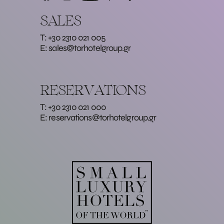
SALES
T: +30 2310 021 005
E:
sales@torhotelgroup.gr
RESERVATIONS
T: +30 2310 021 000
E:
reservations@torhotelgroup.gr