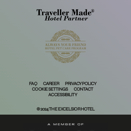
FAQ
CAREER
PRIVACY POLICY
COOKIE SETTINGS
CONTACT
ACCESSIBILITY
© 2024 THE EXCELSIOR HOTEL