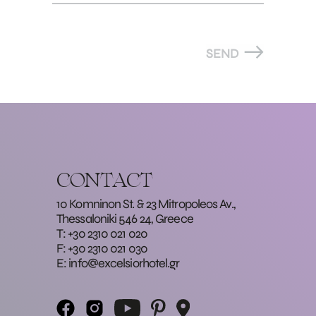
SEND
CONTACT
10 Komninon St. & 23 Mitropoleos Av.,
Thessaloniki 546 24, Greece
T: +30 2310 021 020
F: +30 2310 021 030
E:
info@excelsiorhotel.gr