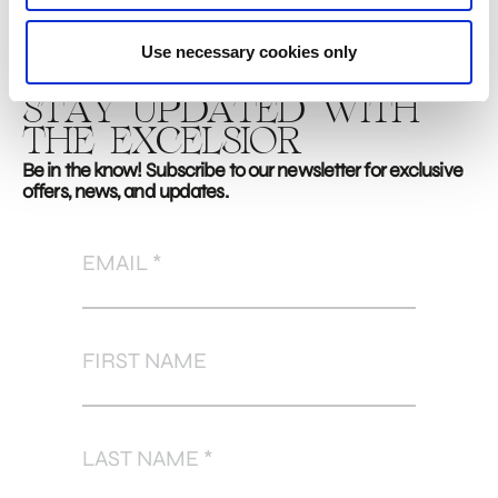
Use necessary cookies only
STAY UPDATED WITH
THE EXCELSIOR
Be in the know! Subscribe to our newsletter for exclusive
offers, news, and updates.
EMAIL
FIRST NAME
LAST NAME