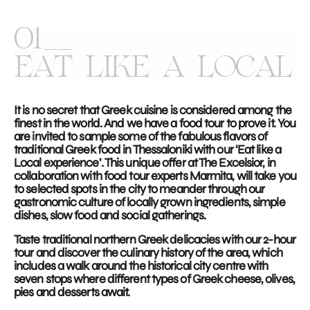
01
EAT LIKE A LOCAL
It is no secret that Greek cuisine is considered among the
finest in the world. And we have a food tour to prove it. You
are invited to sample some of the fabulous flavors of
traditional Greek food in Thessaloniki with our ‘Eat like a
Local experience’. This unique offer at The Excelsior, in
collaboration with food tour experts Marmita, will take you
to selected spots in the city to meander through our
gastronomic culture of locally grown ingredients, simple
dishes, slow food and social gatherings.
Taste traditional northern Greek delicacies with our 2-hour
tour and discover the culinary history of the area, which
includes a walk around the historical city centre with
seven stops where different types of Greek cheese, olives,
pies and desserts await.