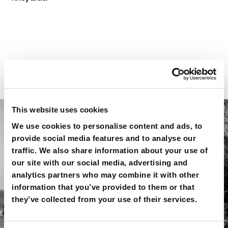
THE LOCATION
This website uses cookies
We use cookies to personalise content and ads, to
provide social media features and to analyse our
traffic. We also share information about your use of
our site with our social media, advertising and
analytics partners who may combine it with other
information that you’ve provided to them or that
they’ve collected from your use of their services.